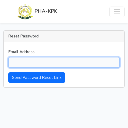
PHA-KPK
Reset Password
Email Address
Send Password Reset Link