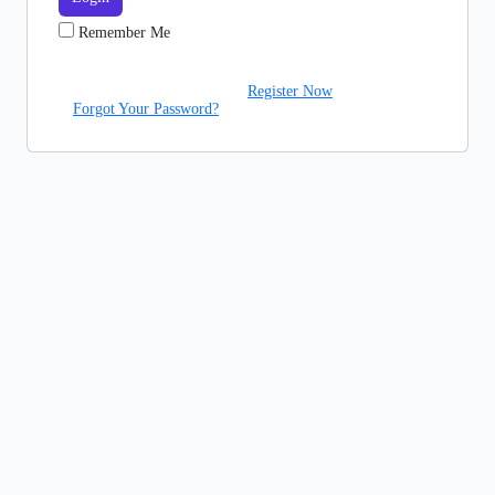
Remember Me
Register Now
Forgot Your Password?