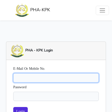
PHA-KPK
PHA - KPK Login
E-Mail Or Mobile No.
Password
Login